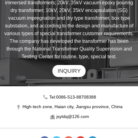
immersed transformers; 20kV, 35kV vacuum epoxy pouring
dry transformer; 10kV, 20kV, 35kV encapsulation (SG)
vacuum impregnation and dry type transformer, box type
substation, and according to the design and manufacture of
various types of special transformer customer requirements.
The company has developed the transformer has been
through the National Transformer Quality Supervision and
Testing Center for routine, type, special test.
INQUIRY
Tel:0086-513-88708388
High-tech zone, Haian city, Jiangsu province, China
jsytdq@126.com