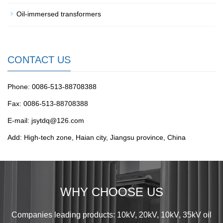
Oil-immersed transformers
CONTACT US
Phone: 0086-513-88708388
Fax: 0086-513-88708388
E-mail: jsytdq@126.com
Add: High-tech zone, Haian city, Jiangsu province, China
WHY CHOOSE US
Companies leading products: 10kV, 20kV, 10kV, 35kV oil