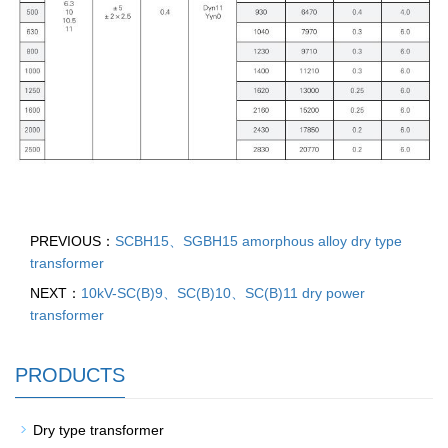
PREVIOUS：
SCBH15、SGBH15 amorphous alloy dry type
transformer
NEXT：
10kV-SC(B)9、SC(B)10、SC(B)11 dry power
transformer
PRODUCTS
Dry type transformer