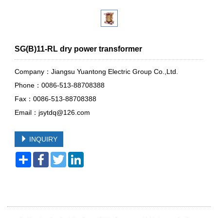
SG(B)11-RL dry power transformer
Company：Jiangsu Yuantong Electric Group Co.,Ltd.
Phone：0086-513-88708388
Fax：0086-513-88708388
Email：jsytdq@126.com
INQUIRY
Share
Facebook
Twitter
LinkedIn